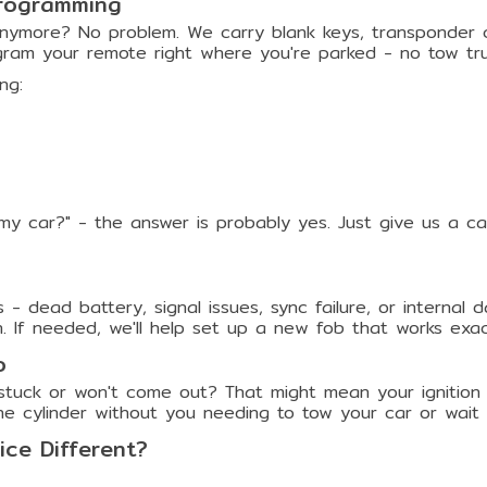
rogramming
nymore? No problem. We carry blank keys, transponder chi
ram your remote right where you're parked - no tow tr
ng:
my car?" - the answer is probably yes. Just give us a c
 - dead battery, signal issues, sync failure, or interna
 If needed, we'll help set up a new fob that works exact
o
 stuck or won't come out? That might mean your ignition c
he cylinder without you needing to tow your car or wait 
ce Different?