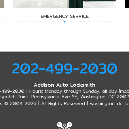
EMERGENCY SERVICE
202-499-2030
Addison Auto Locksmith
-499-2030 | Hours: Monday through Sunday, all day [
map
ispatch Point: Pennsylvania Ave SE, Washington, DC 200
s © 2004-2026 | All Rights Reserved | washington-dc-lo