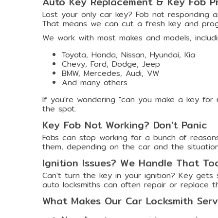
Auto Key Replacement & Key Fob P
Lost your only car key? Fob not responding a
That means we can cut a fresh key and prog
We work with most makes and models, includi
Toyota, Honda, Nissan, Hyundai, Kia
Chevy, Ford, Dodge, Jeep
BMW, Mercedes, Audi, VW
And many others
If you're wondering "can you make a key for 
the spot.
Key Fob Not Working? Don't Panic
Fobs can stop working for a bunch of reasons
them, depending on the car and the situation.
Ignition Issues? We Handle That To
Can't turn the key in your ignition? Key gets
auto locksmiths can often repair or replace t
What Makes Our Car Locksmith Servi