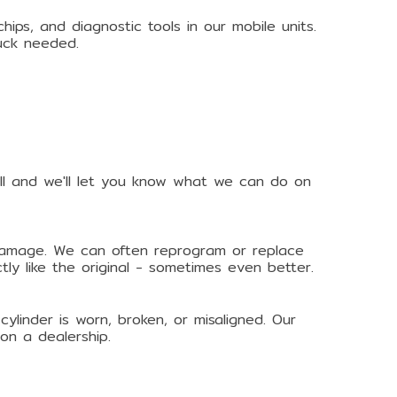
ps, and diagnostic tools in our mobile units.
uck needed.
all and we'll let you know what we can do on
l damage. We can often reprogram or replace
ly like the original - sometimes even better.
ylinder is worn, broken, or misaligned. Our
on a dealership.