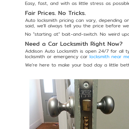
Easy, fast, and with as little stress as possibl
Fair Prices. No Tricks.
Auto locksmith pricing can vary, depending on
said, we'll always tell you the price before w
No "starting at" bait-and-switch. No weird up
Need a Car Locksmith Right Now?
Addison Auto Locksmith is open 24/7 for all t
locksmith or emergency car
locksmith near m
We're here to make your bad day a little bette