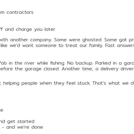
om contractors
uff and charge you later
with another company. Some were ghosted. Some got pric
like we'd want someone to treat our family. Fast answer
b in the river while fishing. No backup. Parked in a ga
efore the garage closed. Another time, a delivery driver
out helping people when they feel stuck. That's what we d
le
and get started
y - and we're done