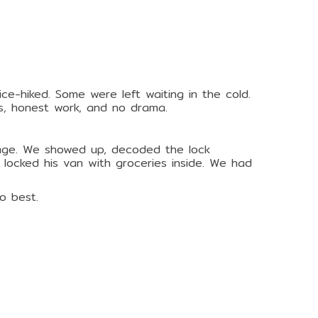
e-hiked. Some were left waiting in the cold.
s, honest work, and no drama.
rage. We showed up, decoded the lock
 locked his van with groceries inside. We had
o best.