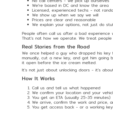
No call centers - we pick up ourselves
We're based in DC and know the area
Licensed, experienced techs - not rand
We show up when we say we will
Prices are clear and reasonable
We explain your options, not just do st
People often call us after a bad experience 
That's not how we operate. We treat people 
Real Stories from the Road
We once helped a guy who dropped his key fo
manually, cut a new key, and got him going b
it open before the ice cream melted.
It's not just about unlocking doors - it's ab
How It Works
Call us and tell us what happened
We confirm your location and your vehic
You get an ETA (usually 25-35 minutes)
We arrive, confirm the work and price, 
You get access back - or a working ke