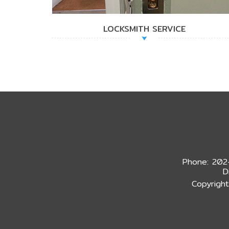
LOCKSMITH SERVICE
Phone: 202
D
Copyright