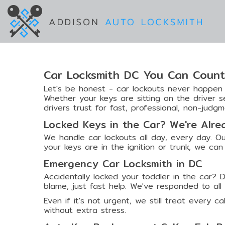
Car Locksmith DC You Can Coun
Let's be honest - car lockouts never happen o
Whether your keys are sitting on the driver 
drivers trust for fast, professional, non-judgm
Locked Keys in the Car? We're Alr
We handle car lockouts all day, every day. Ou
your keys are in the ignition or trunk, we can 
Emergency Car Locksmith in DC
Accidentally locked your toddler in the car? 
blame, just fast help. We've responded to al
Even if it's not urgent, we still treat every c
without extra stress.