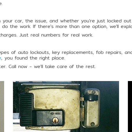
e.
 your car, the issue, and whether you're just locked out
e do the work. If there's more than one option, we'll exp
charges. Just real numbers for real work.
ypes of auto lockouts, key replacements, fob repairs, and
e
, you found the right place.
r. Call now - we'll take care of the rest.