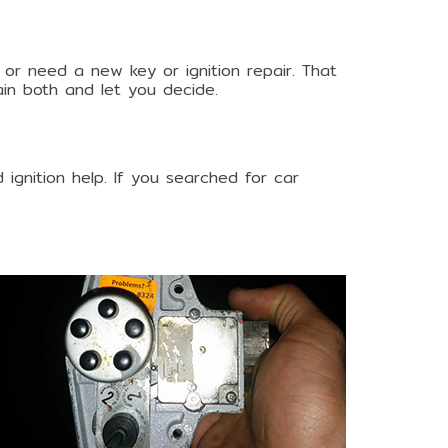
 or need a new key or ignition repair. That
lain both and let you decide.
 ignition help. If you searched for car