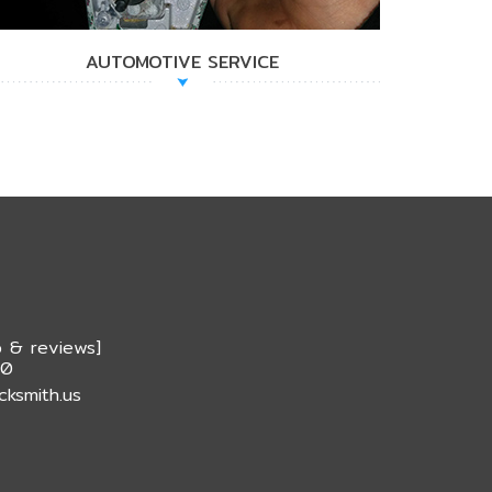
AUTOMOTIVE SERVICE
 & reviews
]
20
cksmith.us