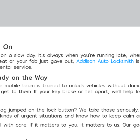
t On
n a slow day. It's always when you're running late, when
seat or your fob just gave out,
Addison Auto Locksmith
is
ental service.
eady on the Way
r mobile team is trained to unlock vehicles without dama
get to them. If your key broke or fell apart, we'll help fi
Dog jumped on the lock button? We take those seriously.
l kinds of urgent situations and know how to keep calm a
all with care. If it matters to you, it matters to us. Our