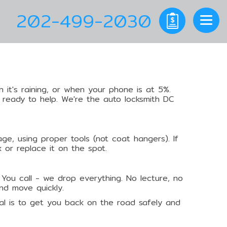
202-499-2030
 it's raining, or when your phone is at 5%.
 ready to help. We're the auto locksmith DC
ge, using proper tools (not coat hangers). If
x or replace it on the spot.
 You call - we drop everything. No lecture, no
nd move quickly.
 goal is to get you back on the road safely and