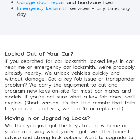
Garage door repair
and hardware fixes
Emergency locksmith
services - any time, any
day
Locked Out of Your Car?
If you searched for car locksmith, locked keys in car
near me or emergency car locksmith, we're probably
already nearby. We unlock vehicles quickly and
without damage. Got a key fob issue or transponder
problem? We carry the equipment to cut and
program new keys on-site for most car makes and
models. If you're not sure what a key fob does, we'll
explain. (Short version: it's the little remote that talks
to your car - and yes, we can fix or replace it.)
Moving In or Upgrading Locks?
Whether you just got the keys to a new home or
you're improving what you've got, we offer honest
advice and strong lock options. Want to upgrade to