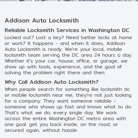
Addison Auto Locksmith
Reliable Locksmith Services in Washington DC
Locked out? Lost a key? Need better locks at home
or work? It happens - and when it does, Addison
Auto Locksmith is ready. We're your local, mobile
locksmith team serving the DC area 24 hours a day.
Whether it's your car, house, office, or garage, we
show up with tools, experience, and the goal of
solving the problem right there and then.
Why Call Addison Auto Locksmith?
When people search for something like locksmith dc
or mobile locksmith near me, they're not just looking
for a company. They want someone reliable -
someone who shows up fast and knows what to do.
That's what we do, every single day. We work
across the entire Washington DC metro area with
one goal: get you back inside, on the road, or
secured again, without hassle.