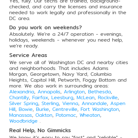
Yes, fully. Our techs are trained, background-
checked, and carry the licenses and insurance
needed to work legally and professionally in the
DC area.
Do you work on weekends?
Absolutely. We're a 24/7 operation - evenings,
holidays, weekends - whenever you need help,
we're ready.
Service Areas
We serve all of Washington DC and nearby cities
and neighborhoods. That includes Adams
Morgan, Georgetown, Navy Yard, Columbia
Heights, Capitol Hill, Petworth, Foggy Bottom and
more. We also work in surrounding areas:
Alexandria
,
Annapolis
,
Arlington
,
Bethesda
,
Chantilly
,
Fairfax
,
Leesburg
,
McLean
,
Rockville
,
Silver Spring
,
Sterling
,
Vienna
,
Annandale
,
Aspen
Hill
,
Bowie
,
Burke
,
Centreville
,
Fort Washington
,
Manassas
,
Oakton
,
Potomac
,
Wheaton
,
Woodbridge
.
Real Help, No Gimmicks
We know it's easy to say "fast" and "reliable" -