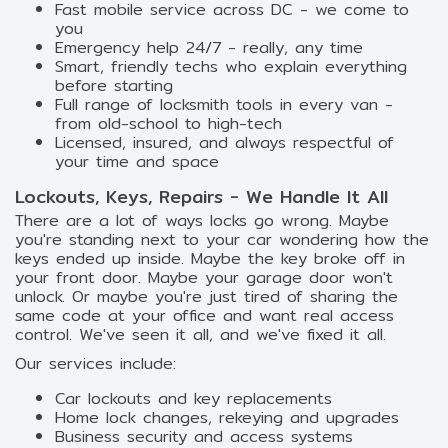
Fast mobile service across DC - we come to
you
Emergency help 24/7 - really, any time
Smart, friendly techs who explain everything
before starting
Full range of locksmith tools in every van -
from old-school to high-tech
Licensed, insured, and always respectful of
your time and space
Lockouts, Keys, Repairs - We Handle It All
There are a lot of ways locks go wrong. Maybe
you're standing next to your car wondering how the
keys ended up inside. Maybe the key broke off in
your front door. Maybe your garage door won't
unlock. Or maybe you're just tired of sharing the
same code at your office and want real access
control. We've seen it all, and we've fixed it all.
Our services include:
Car lockouts and key replacements
Home lock changes, rekeying and upgrades
Business security and access systems