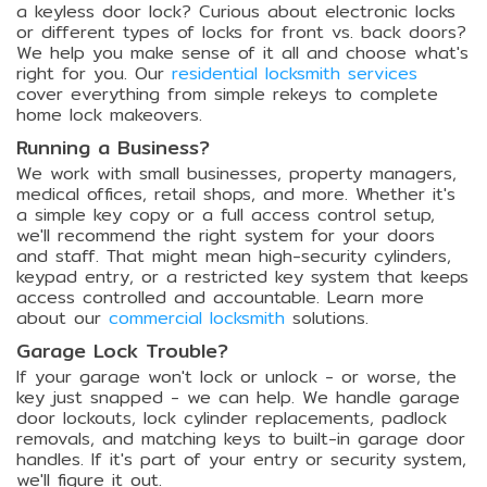
a keyless door lock? Curious about electronic locks
or different types of locks for front vs. back doors?
We help you make sense of it all and choose what's
right for you. Our
residential locksmith services
cover everything from simple rekeys to complete
home lock makeovers.
Running a Business?
We work with small businesses, property managers,
medical offices, retail shops, and more. Whether it's
a simple key copy or a full access control setup,
we'll recommend the right system for your doors
and staff. That might mean high-security cylinders,
keypad entry, or a restricted key system that keeps
access controlled and accountable. Learn more
about our
commercial locksmith
solutions.
Garage Lock Trouble?
If your garage won't lock or unlock - or worse, the
key just snapped - we can help. We handle garage
door lockouts, lock cylinder replacements, padlock
removals, and matching keys to built-in garage door
handles. If it's part of your entry or security system,
we'll figure it out.