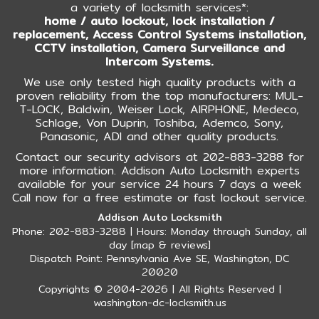
a variety of locksmith services*:
home / auto lockout, lock installation /
replacement, Access Control Systems installation,
CCTV installation, Camera Surveillance and
Intercom Systems.
We use only tested high quality products with a
proven reliability from the top manufacturers: MUL-
T-LOCK, Baldwin, Weiser Lock, AIRPHONE, Medeco,
Schlage, Von Duprin, Toshiba, Ademco, Sony,
Panasonic, ADI and other quality products.
Contact our security advisors at 202-883-3288 for
more information. Addison Auto Locksmith experts
available for your service 24 hours 7 days a week
Call now for a free estimate or fast lockout service.
Addison Auto Locksmith
Phone: 202-883-3288 | Hours: Monday through Sunday, all
day [
map & reviews
]
Dispatch Point: Pennsylvania Ave SE, Washington, DC
20020
Copyrights © 2004-2026 | All Rights Reserved |
washington-dc-locksmith.us