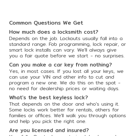
Common Questions We Get
How much does a locksmith cost?
Depends on the job. Lockouts usually fall into a
standard range. Fob programming, lock repair, or
smart lock installs can vary. We'll always give
you a fair quote before we start - no surprises.
Can you make a car key from nothing?
Yes, in most cases. If you lost all your keys, we
can use your VIN and other info to cut and
program a new one. We do this on the spot -
no need for dealership prices or waiting days.
What's the best keyless lock?
That depends on the door and who's using it.
Some locks work better for rentals, others for
families or offices. We'll walk you through options
and help you pick the right one.
Are you licensed and insured?