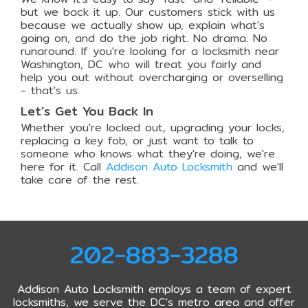
but we back it up. Our customers stick with us
because we actually show up, explain what's
going on, and do the job right. No drama. No
runaround. If you're looking for a locksmith near
Washington, DC who will treat you fairly and
help you out without overcharging or overselling
- that's us.
Let's Get You Back In
Whether you're locked out, upgrading your locks,
replacing a key fob, or just want to talk to
someone who knows what they're doing, we're
here for it. Call
Addison Auto Locksmith
and we'll
take care of the rest.
202-883-3288
Addison Auto Locksmith employs a team of expert
locksmiths, we serve the DC's metro area and offer