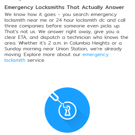
Emergency Locksmiths That Actually Answer
We know how it goes - you search emergency
locksmith near me or 24 hour locksmith dc and call
three companies before someone even picks up.
That's not us. We answer right away, give you a
clear ETA, and dispatch a technician who knows the
area. Whether it's 2 a.m. in Columbia Heights or a
Sunday morning near Union Station, we're already
moving. Explore more about our
emergency
locksmith
service.