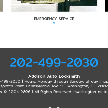
EMERGENCY SERVICE
202-499-2030
Addison Auto Locksmith
-499-2030 | Hours: Monday through Sunday, all day [
map
ispatch Point: Pennsylvania Ave SE, Washington, DC 200
s © 2004-2026 | All Rights Reserved | washington-dc-lo