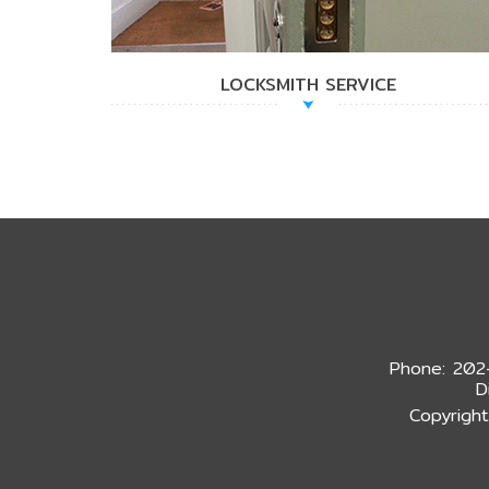
LOCKSMITH SERVICE
Phone: 202
D
Copyright