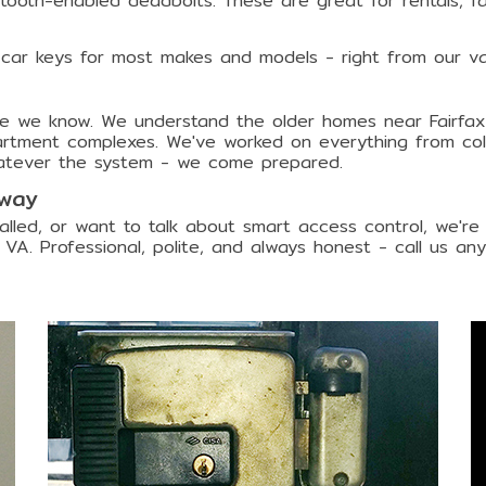
etooth-enabled deadbolts. These are great for rentals, fa
 car keys for most makes and models - right from our va
lace we know. We understand the older homes near Fairfax
ment complexes. We've worked on everything from colonia
atever the system - we come prepared.
Away
lled, or want to talk about smart access control, we're
 VA. Professional, polite, and always honest - call us any