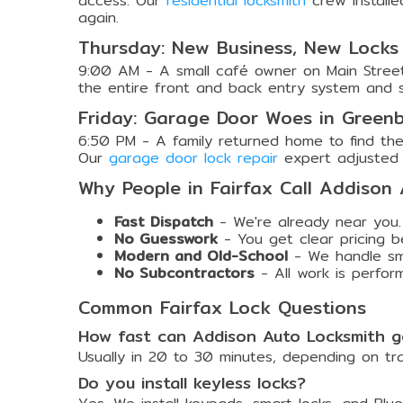
access. Our
residential locksmith
crew installe
again.
Thursday: New Business, New Locks
9:00 AM - A small café owner on Main Street
the entire front and back entry system and sup
Friday: Garage Door Woes in Greenb
6:50 PM - A family returned home to find the
Our
garage door lock repair
expert adjusted 
Why People in Fairfax Call Addison
Fast Dispatch
- We're already near you.
No Guesswork
- You get clear pricing b
Modern and Old-School
- We handle smar
No Subcontractors
- All work is perfor
Common Fairfax Lock Questions
How fast can Addison Auto Locksmith ge
Usually in 20 to 30 minutes, depending on tr
Do you install keyless locks?