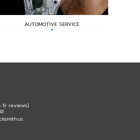
AUTOMOTIVE SERVICE
 & reviews
]
20
cksmith.us