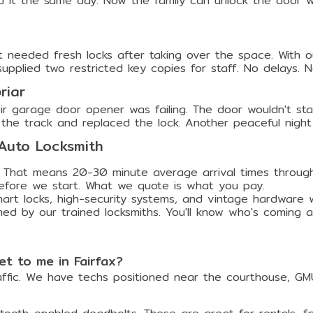
d it the same day. Now the family can unlock the door 
 needed fresh locks after taking over the space. With 
plied two restricted key copies for staff. No delays. No s
riar
ir garage door opener was failing. The door wouldn't sta
the track and replaced the lock. Another peaceful nigh
 Auto Locksmith
 That means 20-30 minute average arrival times through
efore we start. What we quote is what you pay.
t locks, high-security systems, and vintage hardware wit
med by our trained locksmiths. You'll know who's coming 
t to me in Fairfax?
affic. We have techs positioned near the courthouse, GM