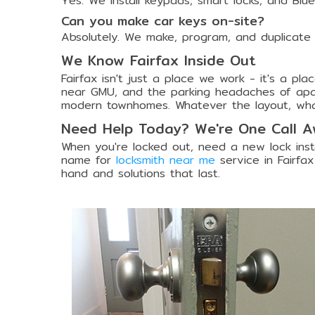
Yes. We install keypads, smart locks, and Blu
Can you make car keys on-site?
Absolutely. We make, program, and duplicate
We Know Fairfax Inside Out
Fairfax isn't just a place we work - it's a p
near GMU, and the parking headaches of apart
modern townhomes. Whatever the layout, wh
Need Help Today? We're One Call 
When you're locked out, need a new lock insta
name for
locksmith near me
service in Fairfax
hand and solutions that last.